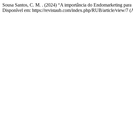
Sousa Santos, C. M. . (2024) “A importância do Endomarketing para 
Disponível em: https://revistaub.com/index.php/RUB/article/view/7 (